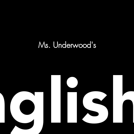
Ms. Underwood's
glis