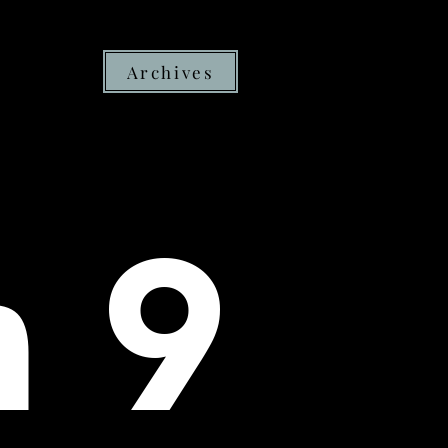
Archives
h 9