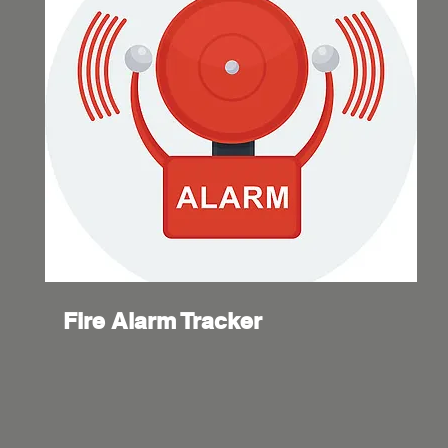
Fire Alarm Tracker