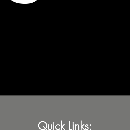
Quick Links: