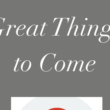
reat Thin
to Come