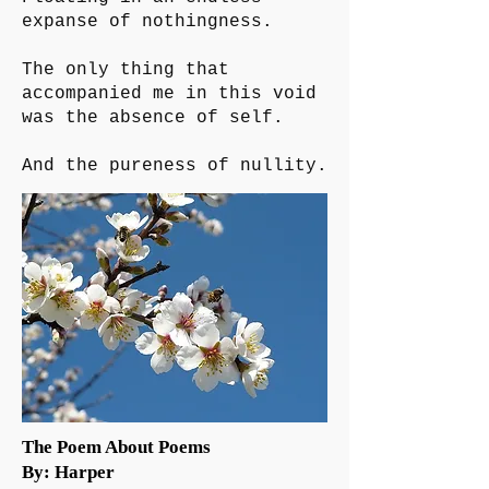
expanse of nothingness.
The only thing that
accompanied me in this void
was the absence of self.
And the pureness of nullity.
The Poem About Poems
By: Harper