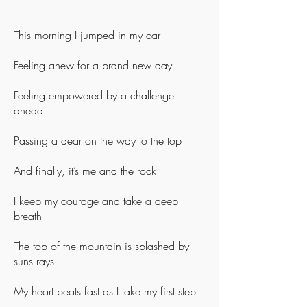
This morning I jumped in my car
Feeling anew for a brand new day
Feeling empowered by a challenge
ahead
Passing a dear on the way to the top
And finally, it’s me and the rock
I keep my courage and take a deep
breath
The top of the mountain is splashed by
suns rays
My heart beats fast as I take my first step