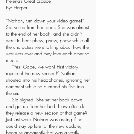
Helena’s Great Escape
By: Harper
“Nathan, turn down your video game!”
Sid yelled from her room. She was almost
to the end of her book, and she didn’t
want to hear phew, phew, phew while all
the characters were talking about how the
war was over and they love each other so
much.
“Yes! Gabe, we won! First victory
royale of the new season!” Nathan
shouted into his headphones, ignoring her
comment while he pumped his fists into
the air.
Sid sighed. She set her book down
and got up from her bed. How often do
they release a new season of that game?
Just last week Nathan was asking if he
could stay up late for the new update,
because apparently that was a vastly