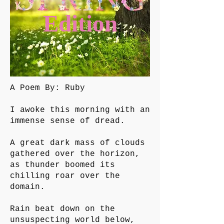
Edition
A Poem By: Ruby
I awoke this morning with an
immense sense of dread.
A great dark mass of clouds
gathered over the horizon,
as thunder boomed its
chilling roar over the
domain.
Rain beat down on the
unsuspecting world below,