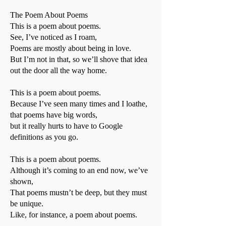
The Poem About Poems
This is a poem about poems.
See, I’ve noticed as I roam,
Poems are mostly about being in love.
But I’m not in that, so we’ll shove that idea
out the door all the way home.
This is a poem about poems.
Because I’ve seen many times and I loathe,
that poems have big words,
but it really hurts to have to Google
definitions as you go.
This is a poem about poems.
Although it’s coming to an end now, we’ve
shown,
That poems mustn’t be deep, but they must
be unique.
Like, for instance, a poem about poems.