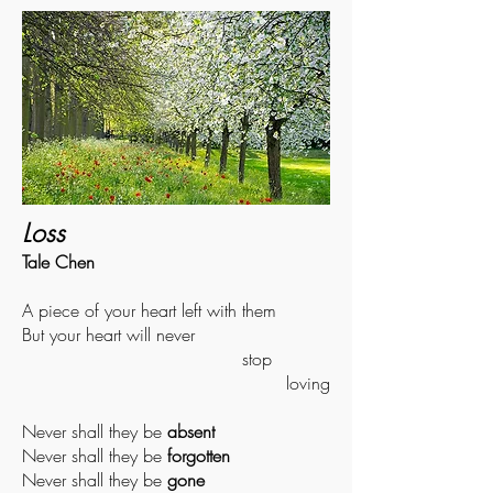
Loss
Tale Chen
A piece of your heart left with them
But your heart will never
stop
loving
Never shall they be
absent
Never shall they be
forgotten
Never shall they be
gone