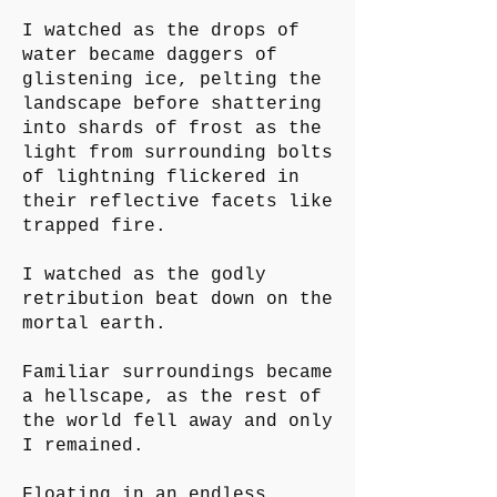
I watched as the drops of
water became daggers of
glistening ice, pelting the
landscape before shattering
into shards of frost as the
light from surrounding bolts
of lightning flickered in
their reflective facets like
trapped fire.
I watched as the godly
retribution beat down on the
mortal earth.
Familiar surroundings became
a hellscape, as the rest of
the world fell away and only
I remained.
Floating in an endless