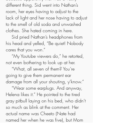
different thing. Sid went into Nathan’s
room, her eyes having to adjust to the
lack of light and her nose having to adjust
to the smell of old soda and unwashed
clothes. She hated coming in here.
Sid pried Nathan’s headphones from
his head and yelled, “Be quiet! Nobody
cares that you won.”
“My Youtube viewers do,” he retorted,
not even bothering to look up at her.
“What, all seven of them? You’re
going to give them permanent ear
damage from all your shouting, y’know.”
“Wear some earplugs. And anyway,
Helena likes it.” He pointed to the tired
gray pitbull laying on his bed, who didn’t
so much as blink at the comment. Her
actual name was Cheeto (Nate had
named her when he was five), but Mom
insisted that everyone call her Helena