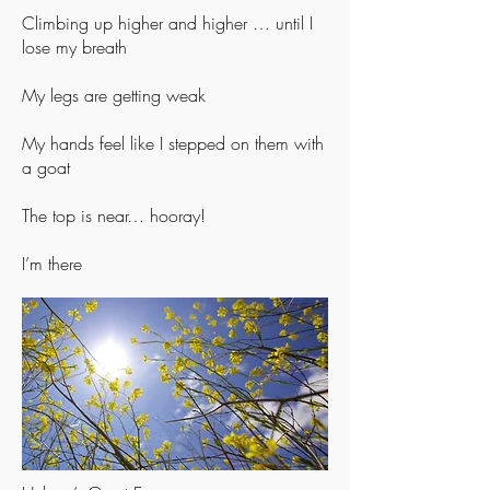
Climbing up higher and higher … until I
lose my breath
My legs are getting weak
My hands feel like I stepped on them with
a goat
The top is near… hooray!
I’m there