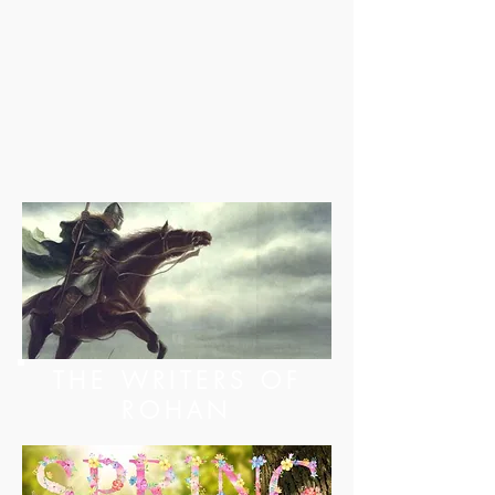
THE WRITERS OF
ROHAN