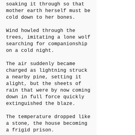
soaking it through so that
mother earth herself must be
cold down to her bones.
Wind howled through the
trees, imitating a lone wolf
searching for companionship
on a cold night.
The air suddenly became
charged as lightning struck
a nearby pine, setting it
alight, but the sheets of
rain that were by now coming
down in full force quickly
extinguished the blaze.
The temperature dropped like
a stone, the house becoming
a frigid prison.