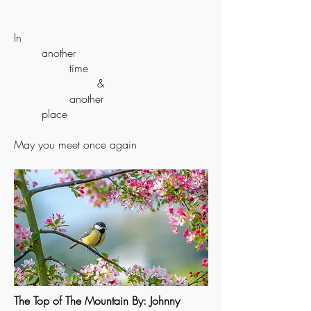
In
another
time
&
another
place
May you meet once again
The Top of The Mountain By: Johnny