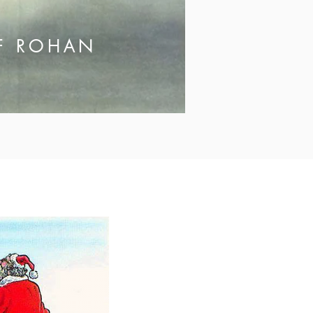
OF ROHAN