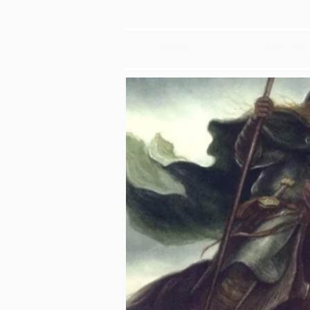
HOME
MEET OUR