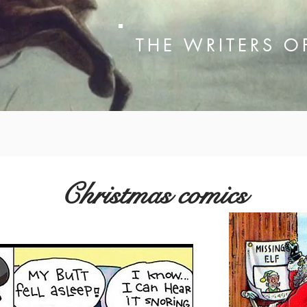
THE WRITERS 
Christmas comics