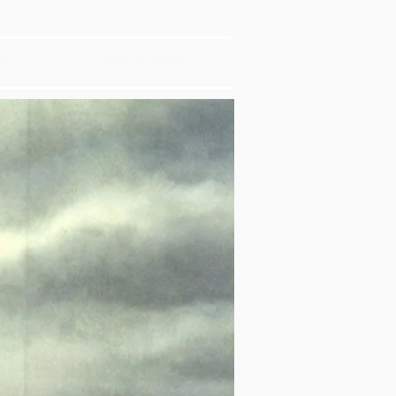
US
PAST EDITIONS