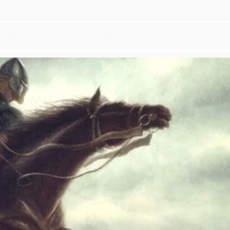
 TEAM
STORY SUBMISSIONS
CONTACT 